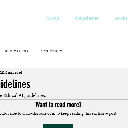
odié
About
Newsletter
Books
neuroscience
regulations
022
2 min read
uidelines
ve Ethical AI guidelines.
Want to read more?
Subscribe to clara-durodie.com to keep reading this exclusive post.