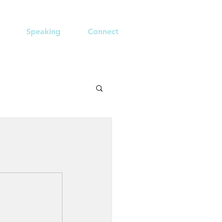
Speaking
Connect