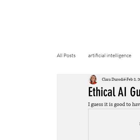
Clara Dur
All Posts
artificial intelligence
Clara Durodié
Feb 8, 2
Ethical AI G
I guess it is good to ha