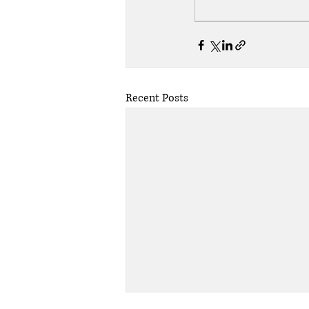
Recent Posts