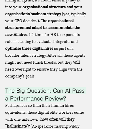
hiring AI agents; it’s about ensuring they fit 
into your 
organisational structure and your 
organisation’s business strategy 
(yes, typically 
your CEO decides!)
. The organisational 
structuremust adapt to accommodate the 
new AI hires
. It’s time for HR to expand its 
role—learning to evaluate, integrate, and 
optimise these digital hires
 as part of a 
broader talent strategy. After all, these agents 
might not need lunch breaks, but they 
will
need oversight to ensure they align with the 
company’s goals.
The Big Question: Can AI Pass 
a Performance Review?
Perhaps less so than their human hires 
equivalents, these digital elite workers come 
with one unknown: 
how often will they 
“hallucinate”?
 (AI-speak for making wildly 