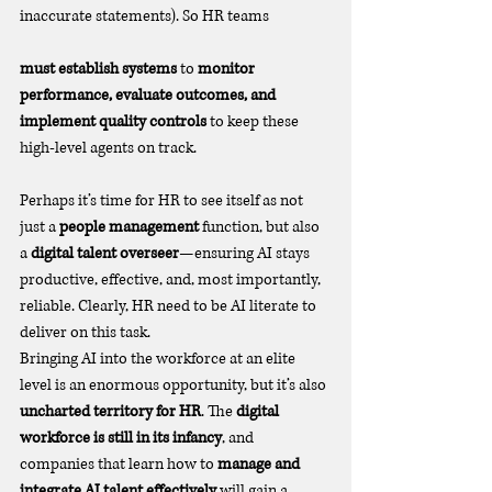
inaccurate statements). So HR teams 
must establish systems
 to 
monitor 
performance, evaluate outcomes, and 
implement quality controls
 to keep these 
high-level agents on track.
Perhaps it’s time for HR to see itself as not 
just a 
people management
 function, but also 
a 
digital talent overseer
—ensuring AI stays 
productive, effective, and, most importantly, 
reliable. Clearly, HR need to be AI literate to 
deliver on this task. 
Bringing AI into the workforce at an elite 
level is an enormous opportunity, but it’s also 
uncharted territory for HR
. The 
digital 
workforce is still in its infancy
, and 
companies that learn how to 
manage and 
integrate AI talent effectively
 will gain a 