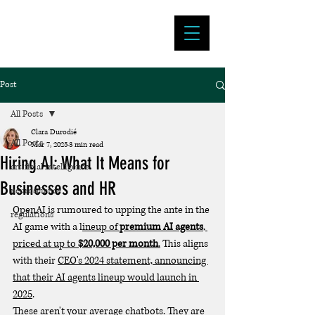
Clara Durodié
Post
All Posts
Clara Durodié
All Posts
Mar 7, 2025
3 min read
Hiring AI: What It Means for
artificial intelligence
Businesses and HR
neuroscience
OpenAI is rumoured to upping the ante in the 
regulations
AI game with a l
ineup of 
premium AI agents
, 
priced at up to 
$20,000 per month
.
 This aligns 
with their 
CEO's 2024 statement, announcing 
that their AI agents lineup would launch in 
2025
.
These aren't your average chatbots. They are 