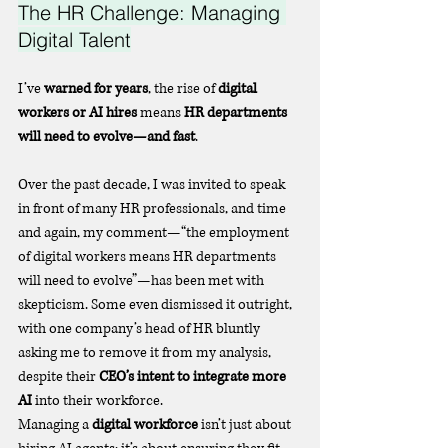
The HR Challenge: Managing 
Digital Talent
I’ve 
warned for years
, the rise of 
digital 
workers or AI hires
 means 
HR departments 
will need to evolve—and fast
.
Over the past decade, I was invited to speak 
in front of many HR professionals, and time 
and again, my comment—“the employment 
of digital workers means HR departments 
will need to evolve”—has been met with 
skepticism. Some even dismissed it outright, 
with one company’s head of HR bluntly 
asking me to remove it from my analysis, 
despite their 
CEO’s intent to integrate more 
AI
 into their workforce.
Managing a 
digital workforce
 isn’t just about 