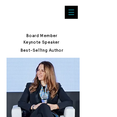
Clara Durodié
Board Member
Keynote Speaker
Best-Selling Author