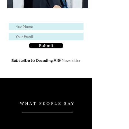
Submit
Decoding AI®
Newsletter
Subscribe to
WHAT PEOPLE SAY