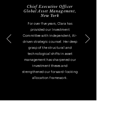
Chief Executive Officer
Global Asset Management,
New
York
For over five years, Clara has
provided our Investment
Committee with independent, AI-
driven strategic counsel. Her deep
grasp of the structural and
technological shifts in asset
management has sharpened our
investment theses and
strengthened our forward-looking
allocation framework.